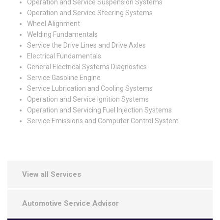
Operation and Service Suspension Systems
Operation and Service Steering Systems
Wheel Alignment
Welding Fundamentals
Service the Drive Lines and Drive Axles
Electrical Fundamentals
General Electrical Systems Diagnostics
Service Gasoline Engine
Service Lubrication and Cooling Systems
Operation and Service Ignition Systems
Operation and Servicing Fuel Injection Systems
Service Emissions and Computer Control System
View all Services
Automotive Service Advisor