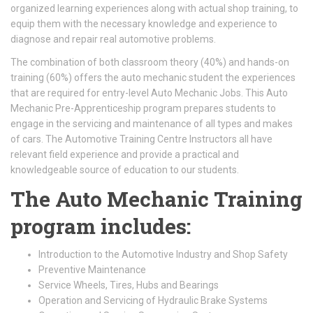
organized learning experiences along with actual shop training, to
equip them with the necessary knowledge and experience to
diagnose and repair real automotive problems.
The combination of both classroom theory (40%) and hands-on
training (60%) offers the auto mechanic student the experiences
that are required for entry-level Auto Mechanic Jobs. This Auto
Mechanic Pre-Apprenticeship program prepares students to
engage in the servicing and maintenance of all types and makes
of cars. The Automotive Training Centre Instructors all have
relevant field experience and provide a practical and
knowledgeable source of education to our students.
The Auto Mechanic Training
program includes:
Introduction to the Automotive Industry and Shop Safety
Preventive Maintenance
Service Wheels, Tires, Hubs and Bearings
Operation and Servicing of Hydraulic Brake Systems