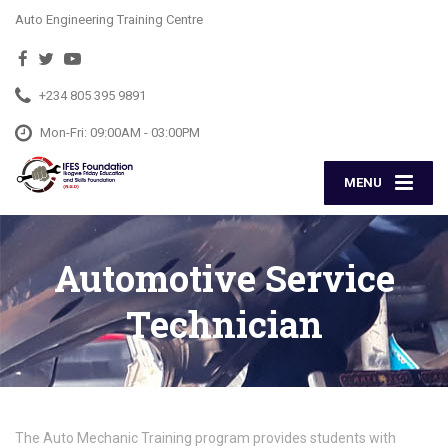
Auto Engineering Training Centre
+234 805 395 9891
Mon-Fri: 09:00AM - 03:00PM
MENU
Automotive Service
Technician
The Auto Mechanic Training program provides students with