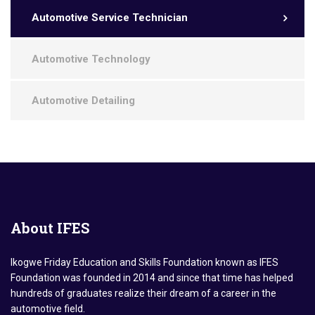
Automotive Service Technician
Automotive Technology
Automotive Detailing
About
IFES
Ikogwe Friday Education and Skills Foundation known as IFES
Foundation was founded in 2014 and since that time has helped
hundreds of graduates realize their dream of a career in the
automotive field.