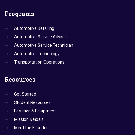
Programs
Automotive Detailing
Automotive Service Advisor
Automotive Service Technician
Automotive Technology
Transportation Operations
Resources
Get Started
Student Resources
Facilities & Equipment
Mission & Goals
Meet the Founder