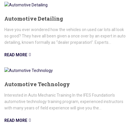
Automotive Detailing
Have you ever wondered how the vehicles on used car lots all look
so good? They have all been given a once over by an expert in auto
detailing, known formally as “dealer preparation”. Experts...
READ MORE
Automotive Technology
Interested in Auto Mechanic Training In the IFES Foundation’s
automotive technology training program, experienced instructors
with many years of field experience will give you the...
READ MORE