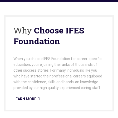
Why
Choose IFES
Foundation
When you choose IFES Foundation for career-specific
education, you’re joining the ranks of thousands of
other success stories. For many individuals like you
who have started their professional careers equipped
with the confidence, skills and hands-on knowledge
provided by our high quality experienced caring staff.
LEARN MORE