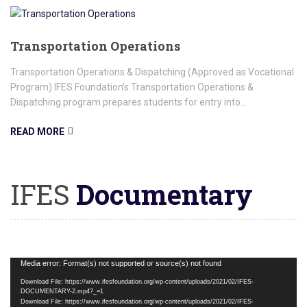
Transportation Operations
Transportation Operations & Dispatching (Approved as Vocational
Program) IFES Foundation’s Transportation Operations &
Dispatching program prepares students for entry into...
READ MORE
IFES
Documentary
Video
Media error: Format(s) not supported or source(s) not found
Player
Download File: https://www.ifesfoundation.org/wp-content/uploads/2021/02/IFES-
DOCUMENTARY-2.mp4?_=1
Download File: https://www.ifesfoundation.org/wp-content/uploads/2021/02/IFES-