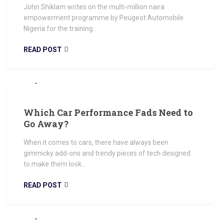
John Shiklam writes on the multi-million naira
empowerment programme by Peugeot Automobile
Nigeria for the training...
READ POST
JUNE 14, 2018
Which Car Performance Fads Need to
Go Away?
When it comes to cars, there have always been
gimmicky add-ons and trendy pieces of tech designed
to make them look...
READ POST
JUNE 14, 2018