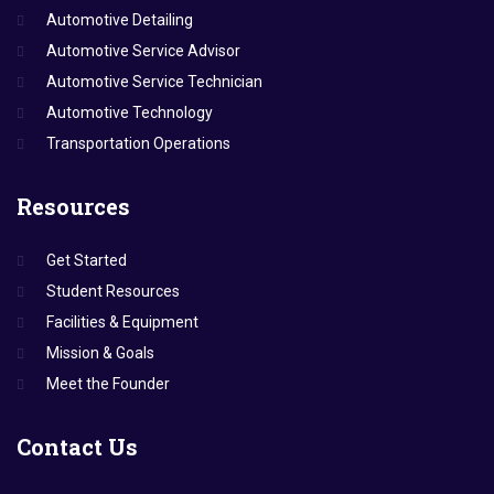
Automotive Detailing
Automotive Service Advisor
Automotive Service Technician
Automotive Technology
Transportation Operations
Resources
Get Started
Student Resources
Facilities & Equipment
Mission & Goals
Meet the Founder
Contact
Us