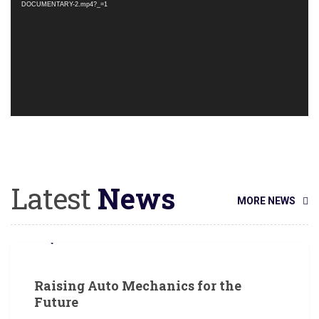
DOCUMENTARY-2.mp4?_=1
Latest
News
MORE NEWS
JUNE 18, 2018
Raising Auto Mechanics for the
Future