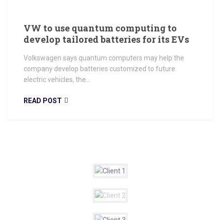
VW to use quantum computing to
develop tailored batteries for its EVs
Volkswagen says quantum computers may help the
company develop batteries customized to future
electric vehicles, the...
READ POST