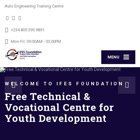
Auto Engineering Training Centre
+234 805 395 9891
Mon-Fri: 09:00AM - 03:00PM
MENU
WELCOME TO IFES FOUNDATION
Free Technical &
Vocational Centre for
Youth Development