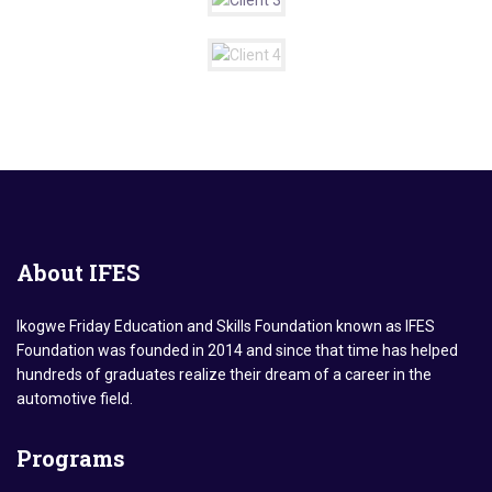
About
IFES
Ikogwe Friday Education and Skills Foundation known as IFES
Foundation was founded in 2014 and since that time has helped
hundreds of graduates realize their dream of a career in the
automotive field.
Programs