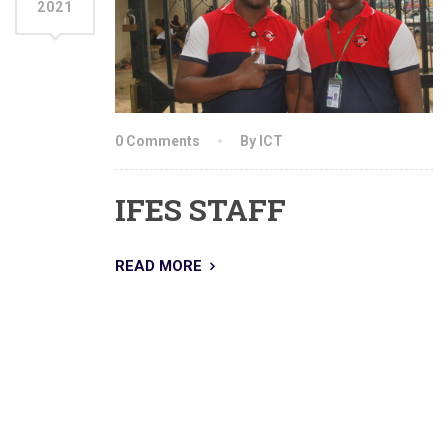
2021
0 Comments
By ICT
IFES STAFF
READ MORE