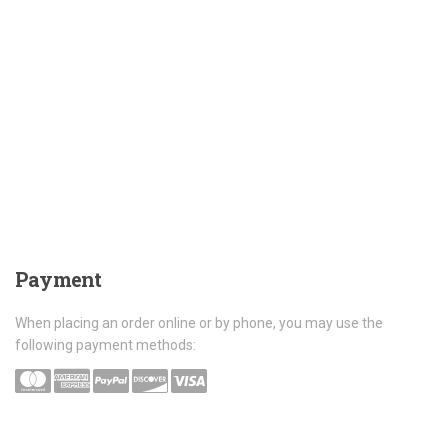
Payment
When placing an order online or by phone, you may use the
following payment methods: