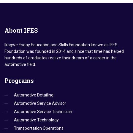
About
IFES
Ikogwe Friday Education and Skills Foundation known as IFES
Foundation was founded in 2014 and since that time has helped
hundreds of graduates realize their dream of a career in the
automotive field.
Programs
Automotive Detailing
Automotive Service Advisor
Automotive Service Technician
Automotive Technology
Transportation Operations