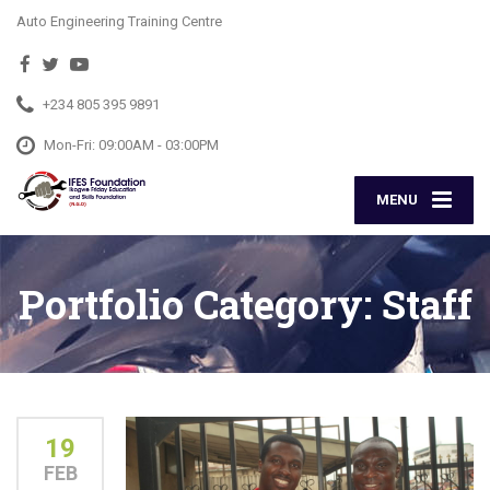
Auto Engineering Training Centre
+234 805 395 9891
Mon-Fri: 09:00AM - 03:00PM
MENU
Portfolio Category:
Staff
19
FEB