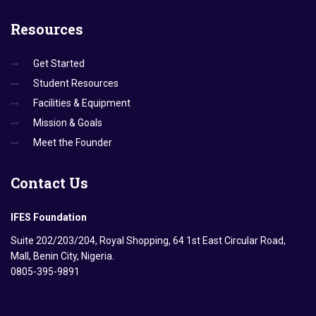
Resources
Get Started
Student Resources
Facilities & Equipment
Mission & Goals
Meet the Founder
Contact
Us
IFES Foundation
Suite 202/203/204, Royal Shopping, 64 1st East Circular Road,
Mall, Benin City, Nigeria.
0805-395-9891