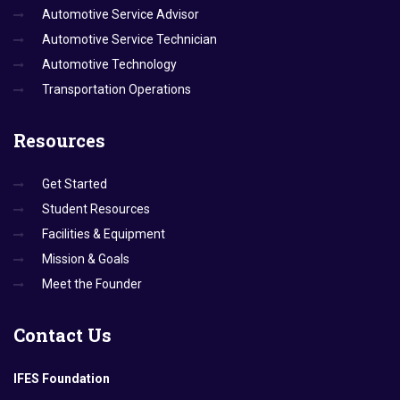
Automotive Service Advisor
Automotive Service Technician
Automotive Technology
Transportation Operations
Resources
Get Started
Student Resources
Facilities & Equipment
Mission & Goals
Meet the Founder
Contact
Us
IFES Foundation