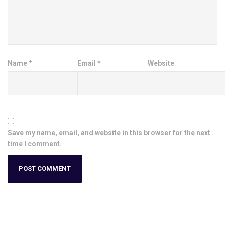
Name
*
Email
*
Website
Save my name, email, and website in this browser for the next
time I comment.