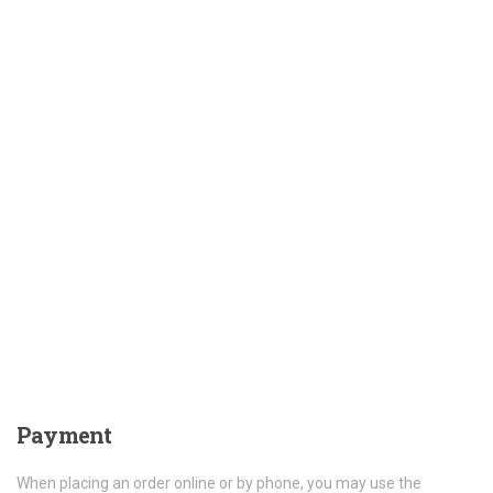
Payment
When placing an order online or by phone, you may use the