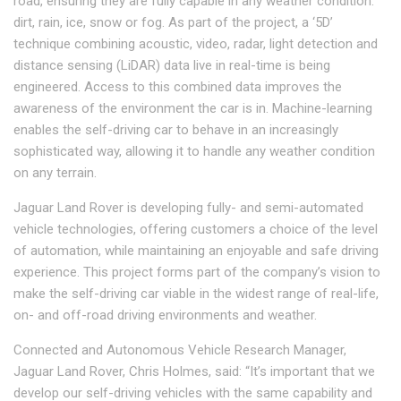
road, ensuring they are fully capable in any weather condition:
dirt, rain, ice, snow or fog. As part of the project, a ‘5D’
technique combining acoustic, video, radar, light detection and
distance sensing (LiDAR) data live in real-time is being
engineered. Access to this combined data improves the
awareness of the environment the car is in. Machine-learning
enables the self-driving car to behave in an increasingly
sophisticated way, allowing it to handle any weather condition
on any terrain.
Jaguar Land Rover is developing fully- and semi-automated
vehicle technologies, offering customers a choice of the level
of automation, while maintaining an enjoyable and safe driving
experience. This project forms part of the company’s vision to
make the self-driving car viable in the widest range of real-life,
on- and off-road driving environments and weather.
Connected and Autonomous Vehicle Research Manager,
Jaguar Land Rover, Chris Holmes, said: “It’s important that we
develop our self-driving vehicles with the same capability and