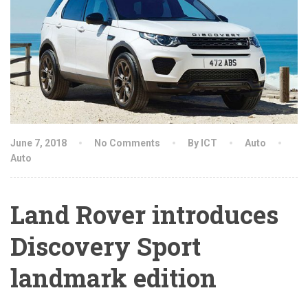
June 7, 2018
No Comments
By ICT
Auto
Auto
Land Rover introduces
Discovery Sport
landmark edition