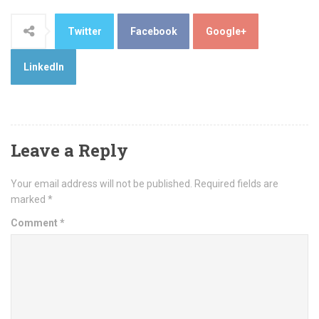
Twitter
Facebook
Google+
LinkedIn
Leave a Reply
Your email address will not be published.
Required fields are
marked
*
Comment
*