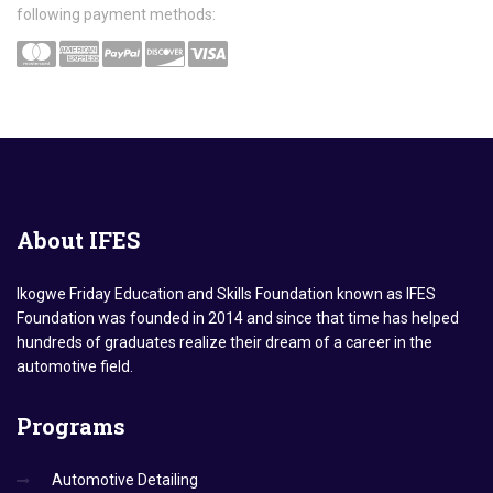
following payment methods:
About
IFES
Ikogwe Friday Education and Skills Foundation known as IFES
Foundation was founded in 2014 and since that time has helped
hundreds of graduates realize their dream of a career in the
automotive field.
Programs
Automotive Detailing