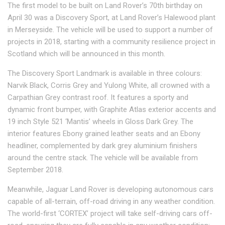
The first model to be built on Land Rover’s 70th birthday on
April 30 was a Discovery Sport, at Land Rover’s Halewood plant
in Merseyside. The vehicle will be used to support a number of
projects in 2018, starting with a community resilience project in
Scotland which will be announced in this month.
The Discovery Sport Landmark is available in three colours:
Narvik Black, Corris Grey and Yulong White, all crowned with a
Carpathian Grey contrast roof. It features a sporty and
dynamic front bumper, with Graphite Atlas exterior accents and
19 inch Style 521 ‘Mantis’ wheels in Gloss Dark Grey. The
interior features Ebony grained leather seats and an Ebony
headliner, complemented by dark grey aluminium finishers
around the centre stack. The vehicle will be available from
September 2018.
Meanwhile, Jaguar Land Rover is developing autonomous cars
capable of all-terrain, off-road driving in any weather condition.
The world-first ‘CORTEX’ project will take self-driving cars off-