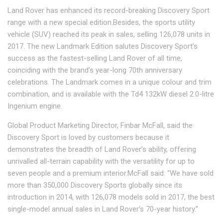
Land Rover has enhanced its record-breaking Discovery Sport
range with a new special edition.Besides, the sports utility
vehicle (SUV) reached its peak in sales, selling 126,078 units in
2017. The new Landmark Edition salutes Discovery Sport’s
success as the fastest-selling Land Rover of all time,
coinciding with the brand’s year-long 70th anniversary
celebrations. The Landmark comes in a unique colour and trim
combination, and is available with the Td4 132kW diesel 2.0-litre
Ingenium engine.
Global Product Marketing Director, Finbar McFall, said the
Discovery Sport is loved by customers because it
demonstrates the breadth of Land Rover’s ability, offering
unrivalled all-terrain capability with the versatility for up to
seven people and a premium interior.McFall said: “We have sold
more than 350,000 Discovery Sports globally since its
introduction in 2014, with 126,078 models sold in 2017, the best
single-model annual sales in Land Rover’s 70-year history.”