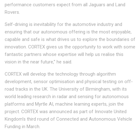
performance customers expect from all Jaguars and Land
Rovers.
Self-driving is inevitability for the automotive industry and
ensuring that our autonomous offering is the most enjoyable,
capable and safe is what drives us to explore the boundaries of
innovation. CORTEX gives us the opportunity to work with some
fantastic partners whose expertise will help us realise this
vision in the near future,” he said.
CORTEX will develop the technology through algorithm
development, sensor optimisation and physical testing on off-
road tracks in the UK. The University of Birmingham, with its
world leading research in radar and sensing for autonomous
platforms and Myrtle AI, machine learning experts, join the
project. CORTEX was announced as part of Innovate United
Kingdom’s third round of Connected and Autonomous Vehicle
Funding in March.