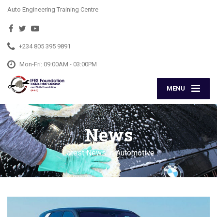
Auto Engineering Training Centre
+234 805 395 9891
Mon-Fri: 09:00AM - 03:00PM
MENU
News
Latest News in Automotive