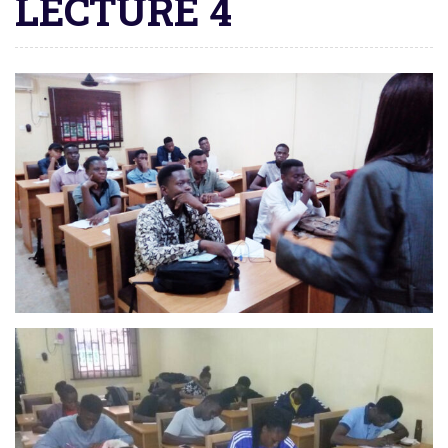
LECTURE 4