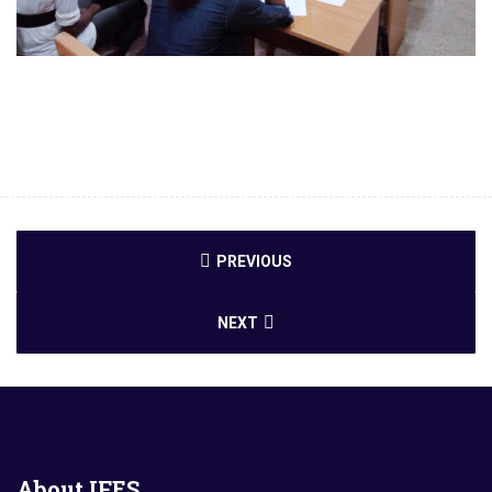
PREVIOUS
NEXT
About
IFES