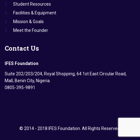
Student Resources
Facilities & Equipment
Mission & Goals
Meet the Founder
Contact
Us
IFES Foundation
Suite 202/203/204, Royal Shopping, 64 1st East Circular Road,
Mall, Benin City, Nigeria.
0805-395-9891
© 2014 - 2018 IFES Foundation. All Rights Reserved.