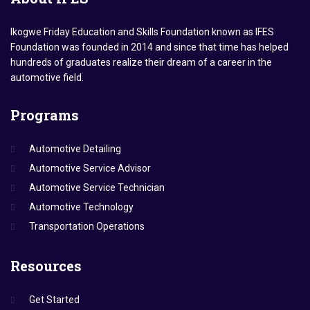
Ikogwe Friday Education and Skills Foundation known as IFES
Foundation was founded in 2014 and since that time has helped
hundreds of graduates realize their dream of a career in the
automotive field.
Programs
Automotive Detailing
Automotive Service Advisor
Automotive Service Technician
Automotive Technology
Transportation Operations
Resources
Get Started