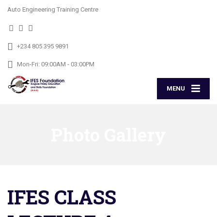
Auto Engineering Training Centre
+234 805 395 9891
Mon-Fri: 09:00AM - 03:00PM
MENU
Photo Gallery
IFES CLASS